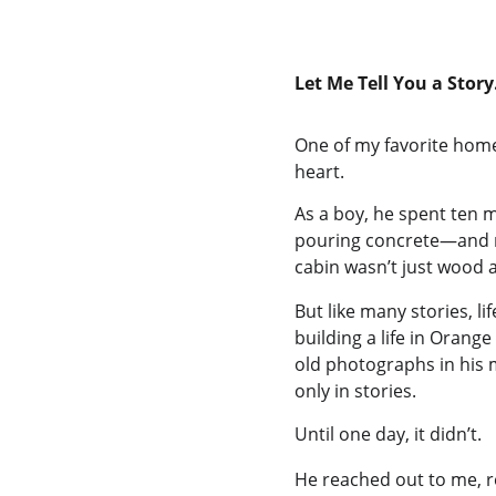
Let Me Tell You a Stor
One of my favorite home 
heart.
As a boy, he spent ten ma
pouring concrete—and 
cabin wasn’t just wood a
But like many stories, li
building a life in Oran
old photographs in his 
only in stories.
Until one day, it didn’t.
He reached out to me, r