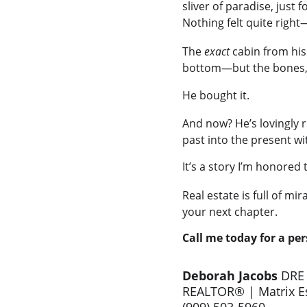
sliver of paradise, just
Nothing felt quite right
The 
exact
 cabin from hi
bottom—but the bones, t
He bought it.
And now? He’s lovingly r
past into the present wi
It’s a story I’m honored
Real estate is full of mir
your next chapter.
Call me today for a pe
Deborah Jacobs 
DRE
REALTOR® | Matrix Es