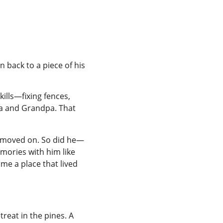
 back to a piece of his 
kills—fixing fences, 
 and Grandpa. That 
ime moved on. So did he—
mories with him like 
e a place that lived 
reat in the pines. A 