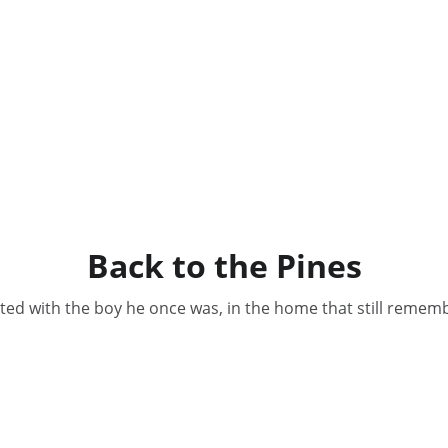
Back to the Pines
ted with the boy he once was, in the home that still remem