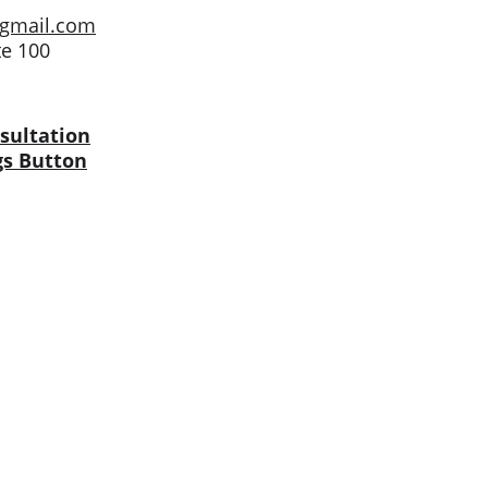
@gmail.com
te 100
sultation
gs Button
LISTINGS