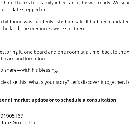
 for him. Thanks to a family inheritance, he was ready. We se
—until fate stepped in.
s childhood was suddenly listed for sale. It had been upda
he land, the memories were still there.
estoring it, one board and one room at a time, back to the w
th care and intention.
 to share—with his blessing.
acles like this. What’s your story? Let’s discover it together. 
rsonal market update or to schedule a consultation:
 01905167
tate Group Inc.