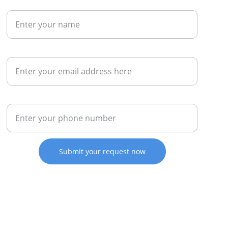
Name*
Email*
Phone Number*
Submit your request now