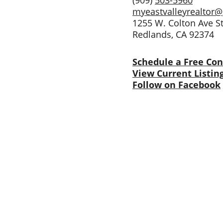
(909) 
503-5960
myeastvalleyrealtor
1255 W. Colton Ave S
Redlands, CA 92374
Schedule a Free Con
View Current Listin
Follow on Facebook
Services