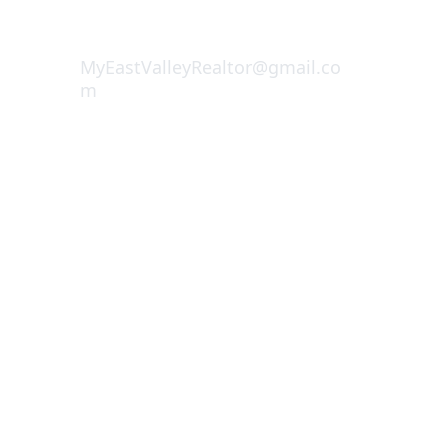
CALL NOW (
909) 503-5960
MyEastValleyRealtor@gmail.co
m
Deborah Jacobs 
DRE 01905167
REALTOR® | Matrix Estate Group 
Inc.1255 W. Colton Ave Ste 100
Redlands, CA 92374
© 2025. All rights reserved.