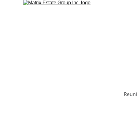
Reuni