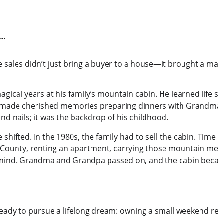
y…
sales didn’t just bring a buyer to a house—it brought a man
gical years at his family’s mountain cabin. He learned life s
made cherished memories preparing dinners with Grandma
nd nails; it was the backdrop of his childhood.
fe shifted. In the 1980s, the family had to sell the cabin. T
ge County, renting an apartment, carrying those mountain me
mind. Grandma and Grandpa passed on, and the cabin becam
eady to pursue a lifelong dream: owning a small weekend ret