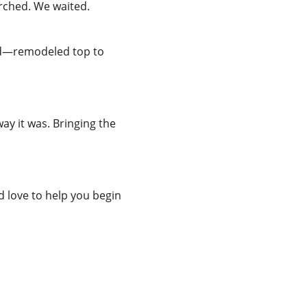
arched. We waited. 
ted—remodeled top to 
ay it was. Bringing the 
I’d love to help you begin 