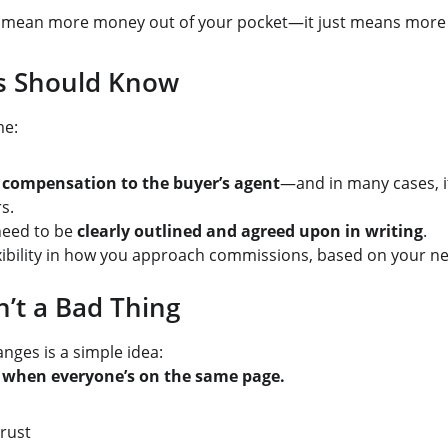
ly mean more money out of your pocket—it just means more
rs Should Know
me:
er compensation to the buyer’s agent
—and in many cases, it
s.
eed to be 
clearly outlined and agreed upon in writing
.
ibility in how you approach commissions, based on your ne
n’t a Bad Thing
anges is a simple idea:
t when everyone’s on the same page.
rust