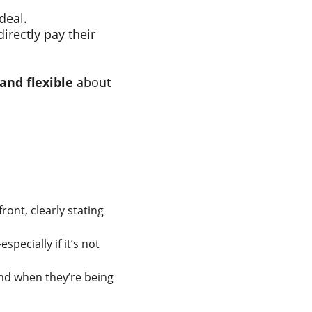
 deal.
irectly pay their 
and flexible
 about 
front, clearly stating 
specially if it’s not 
nd when they’re being 