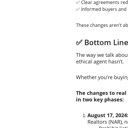
✅ Clear agreements red
✅ Informed buyers and s
These changes aren’t a
✅ Bottom Lin
The way we talk abou
ethical agent hasn’t.
Whether you’re buying,
The changes to real
in two key phases:​
August 17, 2024
Realtors (NAR), n