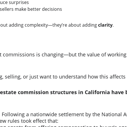
uce surprises
ellers make better decisions
bout adding complexity—they’re about adding 
clarity
.
e
t commissions is changing—but the value of working 
 selling, or just want to understand how this affects 
 estate commission structures in California hav
:
 Following a nationwide settlement by the National A
ew rules took effect that:​