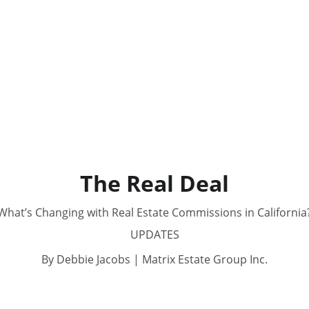
The Real Deal
What’s Changing with Real Estate Commissions in California
UPDATES
By Debbie Jacobs | Matrix Estate Group Inc.