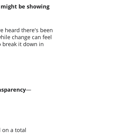
 might be showing 
ve heard there's been 
hile change can feel 
o break it down in 
nsparency
—
on a total 