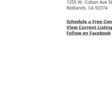
1255 W. Colton Ave S
Redlands, CA 92374
Schedule a Free Con
View Current Listin
Follow on Facebook