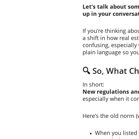
Let’s talk about so
up in your conversa
If you’re thinking ab
a shift in how real e
confusing, especially 
plain language so yo
🔍 So, What C
In short:
New regulations and
especially when it co
Here’s the old norm (
When you listed 