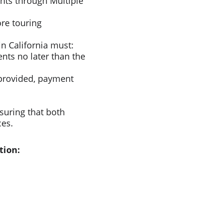
nts through Multiple 
re touring 
n California must:​
nts no later than the 
provided, payment 
suring that both 
ces.
tion: