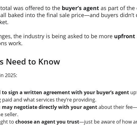
 total was offered to the 
buyer’s agent
 as part of the
all baked into the final sale price—and buyers didn’t d
ket.
ges, the industry is being asked to be more 
upfront 
ns work.
s Need to Know
in 2025:
to sign a written agreement with your buyer’s agent
 up
g paid and what services they’re providing.
 may negotiate directly with your agent
 about their fee—e
e seller.
ight to 
choose an agent you trust
—just be aware of how a