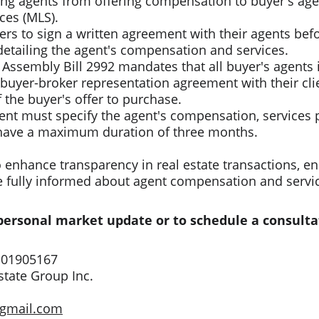
ting agents from offering compensation to buyer's age
ces (MLS).​
rs to sign a written agreement with their agents befo
detailing the agent's compensation and services.​
 Assembly Bill 2992 mandates that all buyer's agents i
 buyer-broker representation agreement with their clie
 the buyer's offer to purchase.​
nt must specify the agent's compensation, services 
have a maximum duration of three months.​
enhance transparency in real estate transactions, en
e fully informed about agent compensation and servi
 personal market update or to schedule a consulta
 01905167
tate Group Inc.
@gmail.com