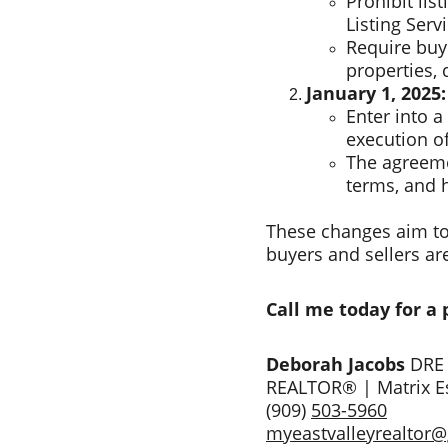
Prohibit lis
Listing Servi
Require buye
properties, 
January 1, 2025:
Enter into a
execution of
The agreeme
terms, and 
These changes aim to 
buyers and sellers ar
Call me today for a
Deborah Jacobs 
DRE
REALTOR® | Matrix Es
(909) 
503-5960
myeastvalleyrealtor