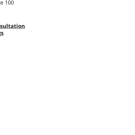
te 100
sultation
gs