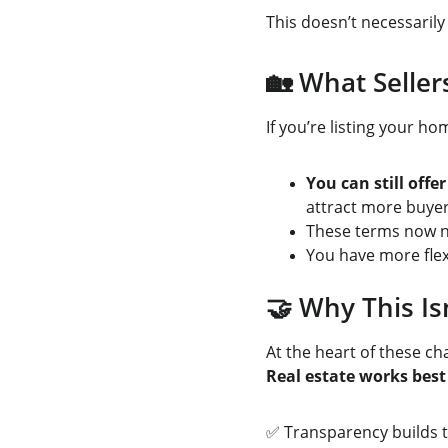
This doesn’t necessari
🏡 What Selle
If you’re listing your ho
You can still off
attract more buyer
These terms now n
You have more flex
🤝 Why This Is
At the heart of these ch
Real estate works bes
✅ Transparency builds t