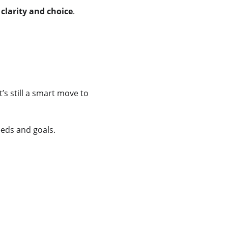
 
clarity and choice
.
’s still a smart move to 
eds and goals.