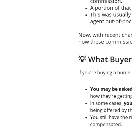
commission.
A portion of that
This was usually 
agent out-of-poc
Now, with recent chan
how these commissio
💡 What Buyer
If you’re buying a home 
You may be asked 
how they’re gettin
In some cases, 
you
being offered by th
You still have the r
compensated.