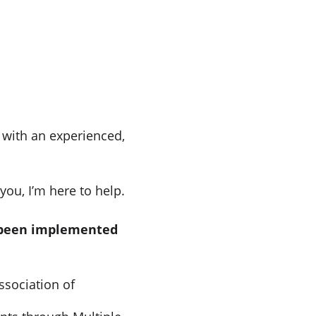
with an experienced, 
you, I’m here to help.
e been implemented 
ssociation of 