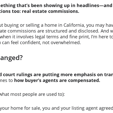
mething that’s been showing up in headlines—and
tions too: real estate commissions.
out buying or selling a home in California, you may ha
state commissions are structured and disclosed. And w
when it involves legal terms and fine print, I’m here t
u can feel confident, not overwhelmed.
hanged?
 court rulings are putting more emphasis on tra
mes to 
how buyer’s agents are compensated.
what most people are used to):
your home for sale, you and your listing agent agreed 